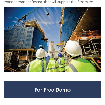
management software, that will support the firm with:
For Free Demo