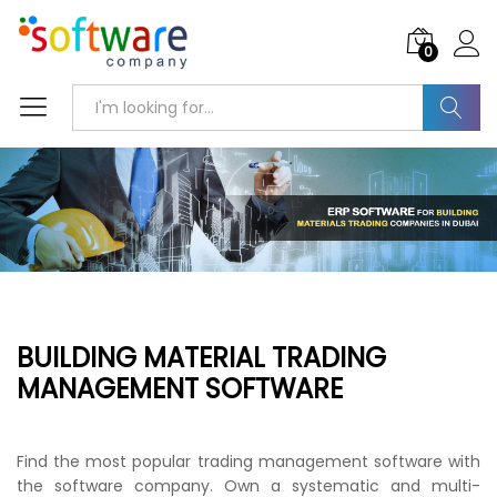
0
Search
BUILDING MATERIAL TRADING
MANAGEMENT SOFTWARE
Find the most popular trading management software with
the software company. Own a systematic and multi-