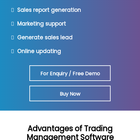
Sales report generation
Marketing support
Generate sales lead
Online updating
For Enquiry / Free Demo
Buy Now
Advantages of Trading
Management Software