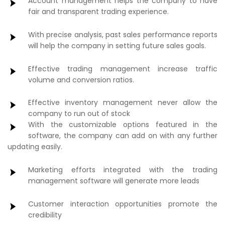
Account management helps the company to have
fair and transparent trading experience.
With precise analysis, past sales performance reports
will help the company in setting future sales goals.
Effective trading management increase traffic
volume and conversion ratios.
Effective inventory management never allow the
company to run out of stock
With the customizable options featured in the
software, the company can add on with any further
updating easily.
Marketing efforts integrated with the trading
management software will generate more leads
Customer interaction opportunities promote the
credibility