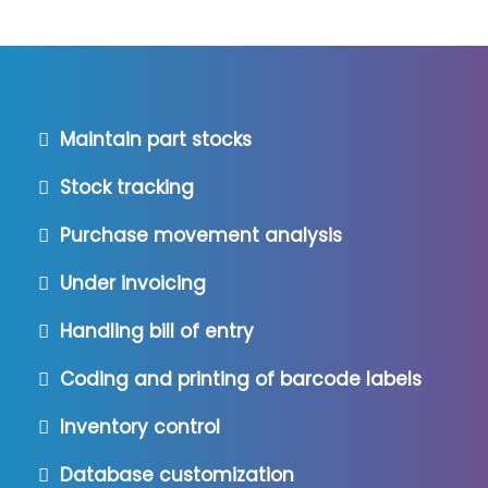
Maintain part stocks
Stock tracking
Purchase movement analysis
Under invoicing
Handling bill of entry
Coding and printing of barcode labels
Inventory control
Database customization