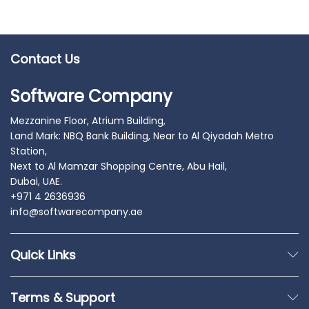
Contact Us
Software Company
Mezzanine Floor, Atrium Building,
Land Mark: NBQ Bank Building, Near to Al Qiyadah Metro
Station,
Next to Al Mamzar Shopping Centre, Abu Hail,
Dubai, UAE.
+971 4 2636936
info@softwarecompany.ae
Quick Links
Terms & Support