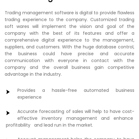
Trading management software is digital to provide flawless
trading experience to the company. Customized trading
soft wares will implement the vision and goal of the
company with the best of its features and offer a
comprehensive digital experience to the management,
suppliers, and customers. With the huge database control,
the business could have precise and accurate
communication with everyone in contact with the
company and the overall business gain competitive
advantage in the industry.
Provides a hassle-free automated business
experience
Accurate forecasting of sales will help to have cost-
effective inventory management and enhance
profitability and lead run in the market.