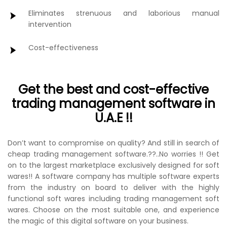
Eliminates strenuous and laborious manual
intervention
Cost-effectiveness
Get the best and cost-effective
trading management software in
U.A.E !!
Don’t want to compromise on quality? And still in search of
cheap trading management software.??..No worries !! Get
on to the largest marketplace exclusively designed for soft
wares!! A software company has multiple software experts
from the industry on board to deliver with the highly
functional soft wares including trading management soft
wares. Choose on the most suitable one, and experience
the magic of this digital software on your business.