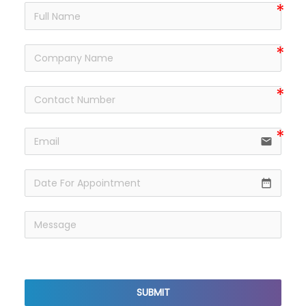
email
date_range
reCaptcha v3
SUBMIT