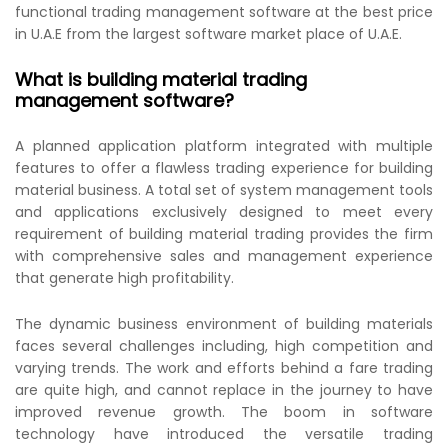
functional trading management software at the best price
in U.A.E from the largest software market place of U.A.E.
What is building material trading
management software?
A planned application platform integrated with multiple
features to offer a flawless trading experience for building
material business. A total set of system management tools
and applications exclusively designed to meet every
requirement of building material trading provides the firm
with comprehensive sales and management experience
that generate high profitability.
The dynamic business environment of building materials
faces several challenges including, high competition and
varying trends. The work and efforts behind a fare trading
are quite high, and cannot replace in the journey to have
improved revenue growth. The boom in software
technology have introduced the versatile trading