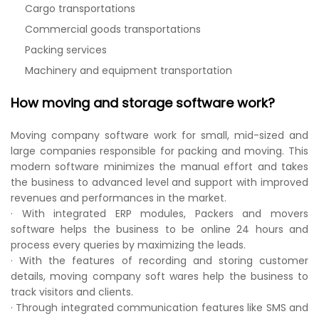
Cargo transportations
Commercial goods transportations
Packing services
Machinery and equipment transportation
How moving and storage software work?
Moving company software work for small, mid-sized and
large companies responsible for packing and moving. This
modern software minimizes the manual effort and takes
the business to advanced level and support with improved
revenues and performances in the market.
· With integrated ERP modules, Packers and movers
software helps the business to be online 24 hours and
process every queries by maximizing the leads.
· With the features of recording and storing customer
details, moving company soft wares help the business to
track visitors and clients.
· Through integrated communication features like SMS and