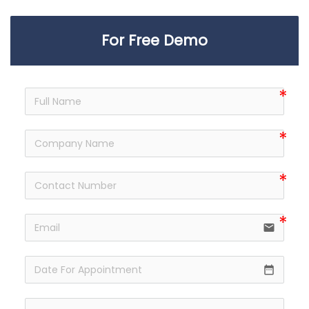
For Free Demo
email
date_range