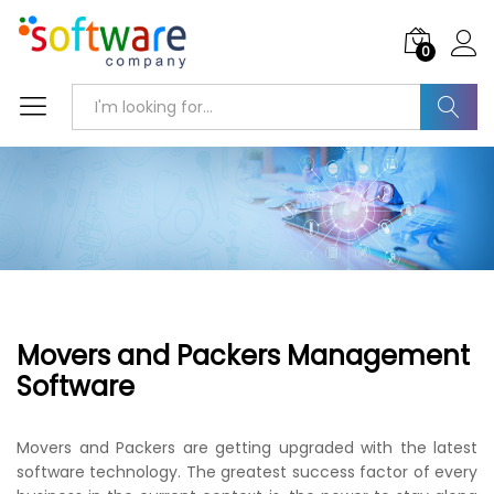
0
Search
Movers and Packers Management
Software
Movers and Packers are getting upgraded with the latest
software technology. The greatest success factor of every