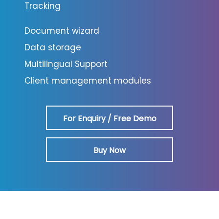
Tracking
Document wizard
Data storage
Multilingual Support
Client management modules
For Enquiry / Free Demo
Buy Now