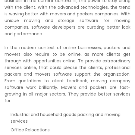
business in the current context is, the power to stay along
with the client. With the advanced technologies, the trend
is waving better with movers and packers companies. With
unique moving and storage software for moving
companies, software developers are curating better look
and performance.
In the modern context of online businesses, packers and
movers also require to be online, as more clients get
through with opportunities online. To provide extraordinary
services online, that could please the clients, professional
packers and movers software support the organization.
From quotations to client feedback, moving company
software work brilliantly. Movers and packers are fast-
growing in all major sectors. They provide better services
for:
Industrial and household goods packing and moving
services
Office Relocations