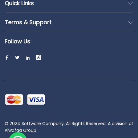
Quick Links
Terms & Support
Follow Us
© 2024 Software Company. All Rights Reserved. A division of
Alwafaa Group