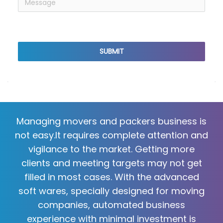
reCaptcha v3
SUBMIT
Managing movers and packers business is
not easy.It requires complete attention and
vigilance to the market. Getting more
clients and meeting targets may not get
filled in most cases. With the advanced
soft wares, specially designed for moving
companies, automated business
experience with minimal investment is