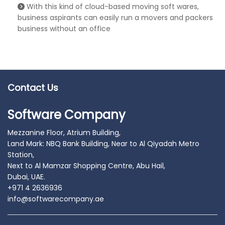
With this kind of cloud-based moving soft wares,
business aspirants can easily run a movers and packers
business without an office
Contact Us
Software Company
Mezzanine Floor, Atrium Building,
Land Mark: NBQ Bank Building, Near to Al Qiyadah Metro
Station,
Next to Al Mamzar Shopping Centre, Abu Hail,
Dubai, UAE.
+971 4 2636936
info@softwarecompany.ae