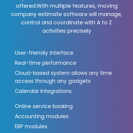
offered.With multiple features, moving
company estimate software will manage,
control and coordinate with A to Z
activities precisely
User-friendly interface
Real-time performance
Cloud-based system allows any time
access through any gadgets
Calendar Integrations
Online service booking
Accounting modules
ERP modules