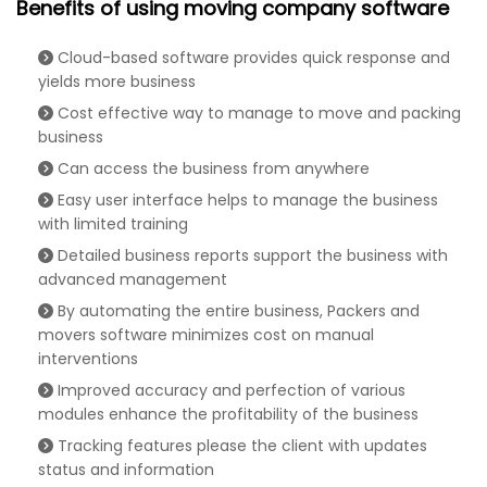
Benefits of using moving company software
Cloud-based software provides quick response and
yields more business
Cost effective way to manage to move and packing
business
Can access the business from anywhere
Easy user interface helps to manage the business
with limited training
Detailed business reports support the business with
advanced management
By automating the entire business, Packers and
movers software minimizes cost on manual
interventions
Improved accuracy and perfection of various
modules enhance the profitability of the business
Tracking features please the client with updates
status and information