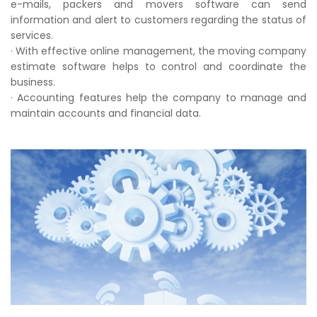
e-mails, packers and movers software can send
information and alert to customers regarding the status of
services.
· With effective online management, the moving company
estimate software helps to control and coordinate the
business.
· Accounting features help the company to manage and
maintain accounts and financial data.