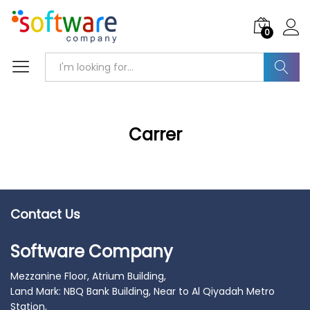
0
Search
Carrer
Contact Us
Software Company
Mezzanine Floor, Atrium Building,
Land Mark: NBQ Bank Building, Near to Al Qiyadah Metro
Station,