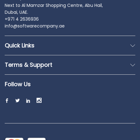
Next to Al Mamzar Shopping Centre, Abu Hail,
Dubai, UAE.
+971 4 2636936
info@softwarecompany.ae
Quick Links
Terms & Support
Follow Us