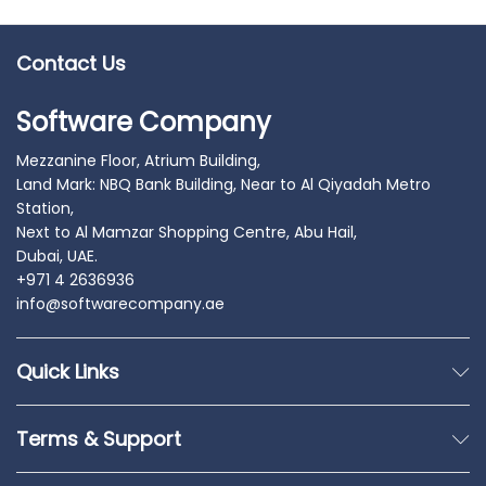
Contact Us
Software Company
Mezzanine Floor, Atrium Building,
Land Mark: NBQ Bank Building, Near to Al Qiyadah Metro
Station,
Next to Al Mamzar Shopping Centre, Abu Hail,
Dubai, UAE.
+971 4 2636936
info@softwarecompany.ae
Quick Links
Terms & Support