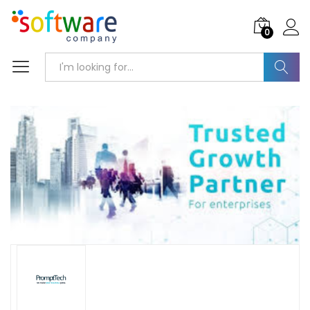
0
Search