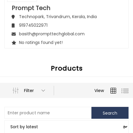
Prompt Tech
Technopark,
Trivandrum,
Kerala,
India
919745022971
basith@prompttechglobal.com
No ratings found yet!
Products
Filter
View