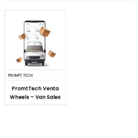
PROMPT TECH
PromtTech Venta
Wheels – Van Sales
Business Solutions