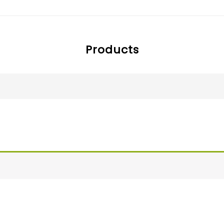
Products