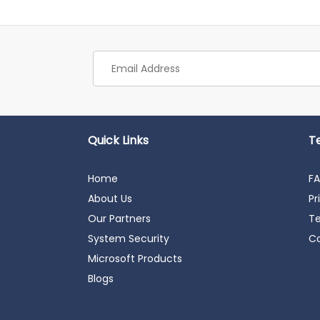
Quick Links
T
Home
F
About Us
Pr
Our Partners
Te
System Security
Co
Microsoft Products
Blogs