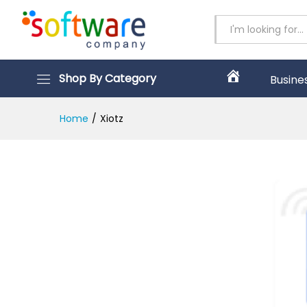
All
Shop By Category
Busine
H
o
m
Home
/
Xiotz
e