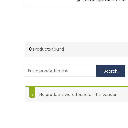
0
Products found
No products were found of this vendor!