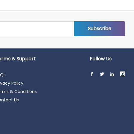
erms & Support
Follow Us
AQs
ivacy Policy
rms & Conditions
ntact Us