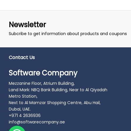
Newsletter
Subcribe to get information about products and coupons
Contact Us
Software Company
Mezzanine Floor, Atrium Building,
Land Mark: NBQ Bank Building, Near to Al Qiyadah
Metro Station,
Next to Al Mamzar Shopping Centre, Abu Hail,
Dubai, UAE.
+971 4 2636936
info@softwarecompany.ae