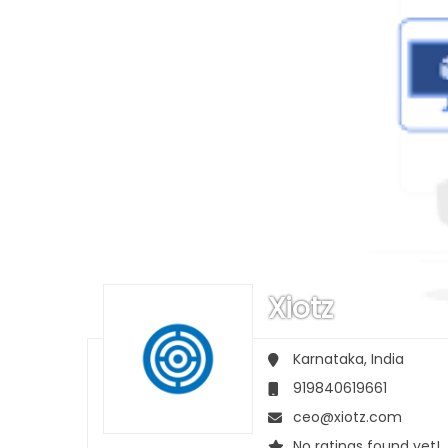
Xiotz
Karnataka,
India
919840619661
ceo@xiotz.com
No ratings found yet!