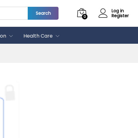
Log in
Search
Register
0
ion
Health Care