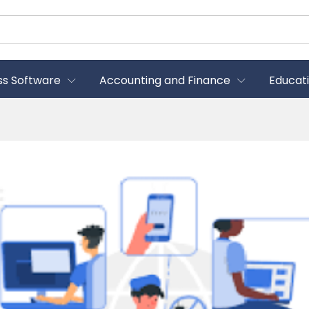
ss Software
Accounting and Finance
Educat